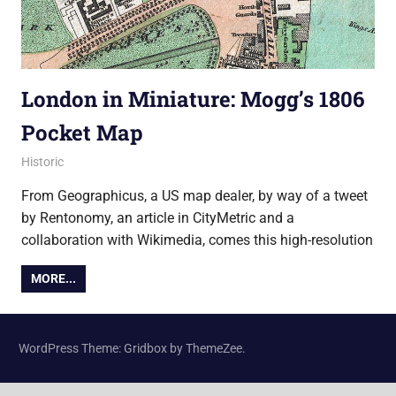
London in Miniature: Mogg’s 1806
Pocket Map
6 February 2015
Ollie
Historic
From Geographicus, a US map dealer, by way of a tweet
by Rentonomy, an article in CityMetric and a
collaboration with Wikimedia, comes this high-resolution
MORE...
WordPress Theme: Gridbox by ThemeZee.