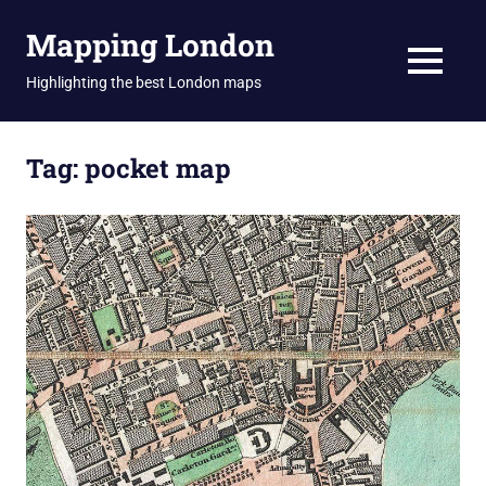
Skip
Mapping London
to
content
MENU
Highlighting the best London maps
Tag:
pocket map