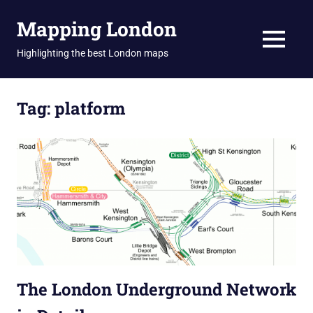
Skip
Mapping London
to
content
MENU
Highlighting the best London maps
Tag:
platform
The London Underground Network