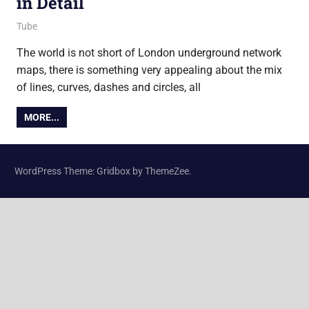
in Detail
11 March 2011
Ollie
Tube
The world is not short of London underground network
maps, there is something very appealing about the mix
of lines, curves, dashes and circles, all
MORE...
WordPress Theme: Gridbox by ThemeZee.