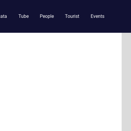
ata
Tube
People
Tourist
Events