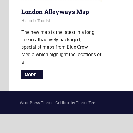
London Alleyways Map
27 June 2022
Ollie
Historic
,
Tourist
The new map is the latest in a long
line in attractively packaged,
specialist maps from Blue Crow
Media which highlight the locations of
a
MORE...
WordPress Theme: Gridbox by ThemeZee.