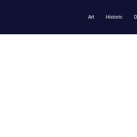
Art
Historic
D