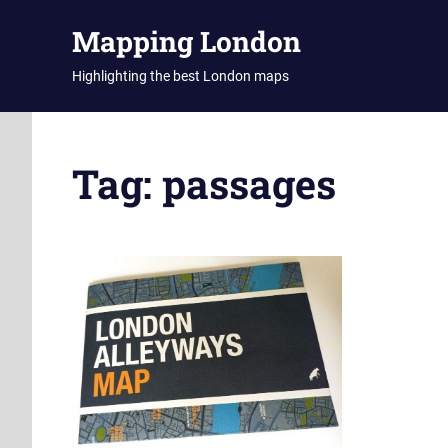
Skip
Mapping London
to
content
Highlighting the best London maps
Tag:
passages