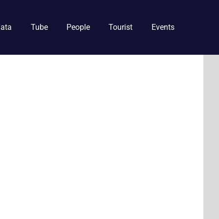
ata
Tube
People
Tourist
Events