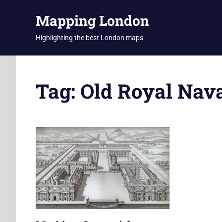
Skip
Mapping London
to
content
Highlighting the best London maps
Tag:
Old Royal Nava