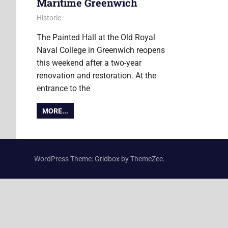
Maritime Greenwich
20 March 2019
Ollie
Historic
The Painted Hall at the Old Royal
Naval College in Greenwich reopens
this weekend after a two-year
renovation and restoration. At the
entrance to the
MORE...
WordPress Theme: Gridbox by ThemeZee.