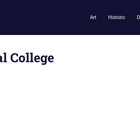
Art
Historic
D
l College