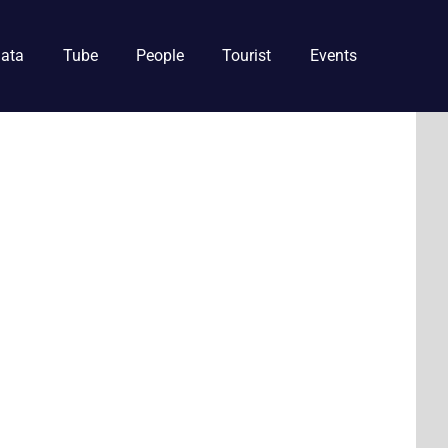
ata
Tube
People
Tourist
Events