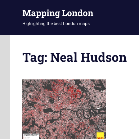
Skip
Mapping London
to
content
Highlighting the best London maps
Tag:
Neal Hudson