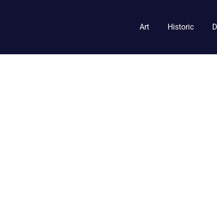
Art
Historic
D