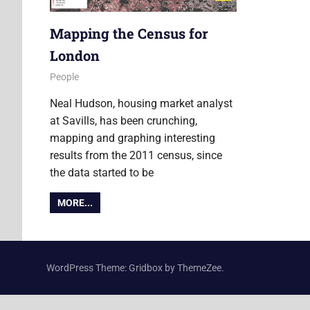
Mapping the Census for
London
8 April 2014
Ollie
People
Neal Hudson, housing market analyst
at Savills, has been crunching,
mapping and graphing interesting
results from the 2011 census, since
the data started to be
MORE...
WordPress Theme: Gridbox by ThemeZee.