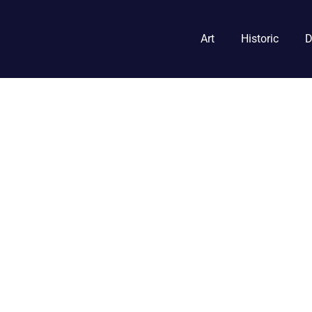
Art
Historic
D