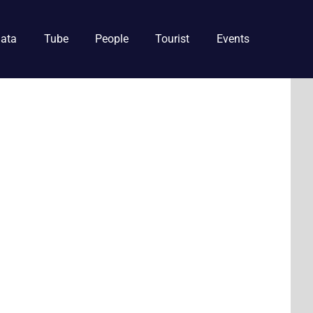
ata
Tube
People
Tourist
Events