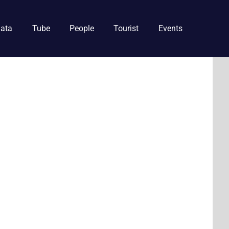
ata
Tube
People
Tourist
Events