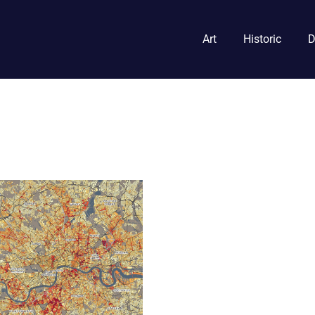
Art
Historic
D