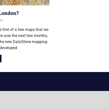
 London?
014
le
he first of a few maps that we
ure over the next few months,
 the new DataShine mapping
 developed