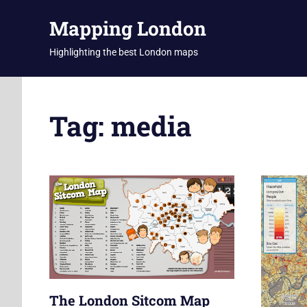
Skip
Mapping London
to
content
Highlighting the best London maps
Tag:
media
The London Sitcom Map