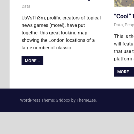
28 November 2014
Ollie
Data
“Cool”
UsVsTh3m, prolific creators of topical
news games (more!), have put
19 June 2
Ollie
Data
,
Peop
together this great looking map
This is t
showing the London locations of a
will feat
large number of classic
that use
platform
MORE...
MORE...
WordPress Theme: Gridbox by ThemeZee.