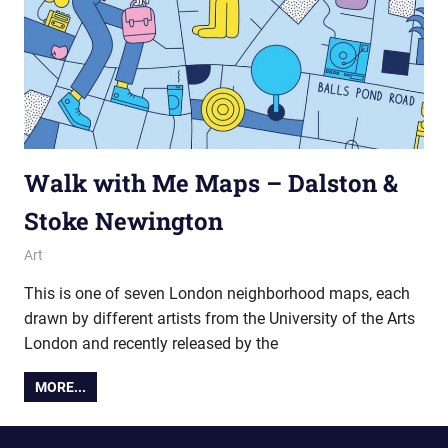
Walk with Me Maps – Dalston &
Stoke Newington
29 November 2016
Ollie
Art
This is one of seven London neighborhood maps, each
drawn by different artists from the University of the Arts
London and recently released by the
MORE...