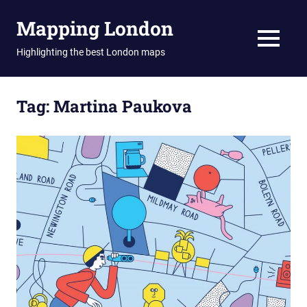
Skip
Mapping London
to
content
MENU
Highlighting the best London maps
Tag:
Martina Paukova