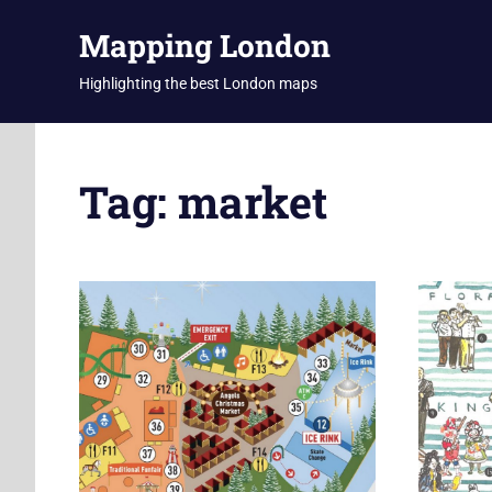
Skip
Mapping London
to
content
Highlighting the best London maps
Tag:
market