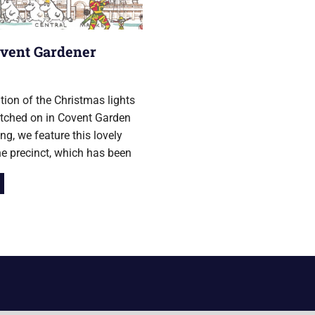
vent Gardener
er 2018
ation of the Christmas lights
tched on in Covent Garden
ng, we feature this lovely
e precinct, which has been