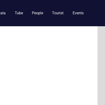
ata
Tube
People
Tourist
Events