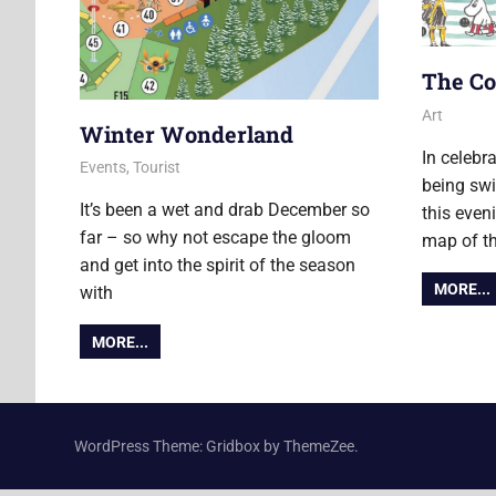
The Co
13 Novemb
Ollie
Art
Winter Wonderland
In celebr
7 December 2018
Ollie
Events
,
Tourist
being swi
It’s been a wet and drab December so
this eveni
far – so why not escape the gloom
map of th
and get into the spirit of the season
MORE...
with
MORE...
WordPress Theme: Gridbox by ThemeZee.