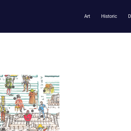
Art
Historic
D