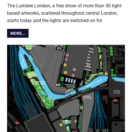
The Lumiere London, a free show of more than 50 light-
based artworks, scattered throughout central London,
starts today and the lights are switched on for
MORE...