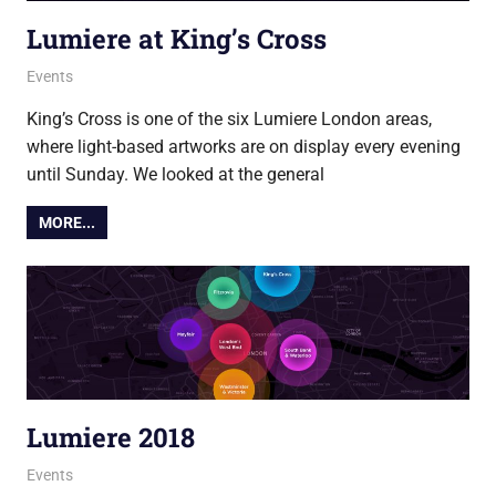
Lumiere at King’s Cross
19 January 2018
Ollie
Events
King’s Cross is one of the six Lumiere London areas,
where light-based artworks are on display every evening
until Sunday. We looked at the general
MORE...
Lumiere 2018
18 January 2018
Ollie
Events