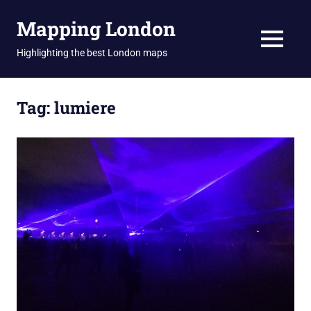
Skip
Mapping London
to
content
MENU
Highlighting the best London maps
Tag:
lumiere