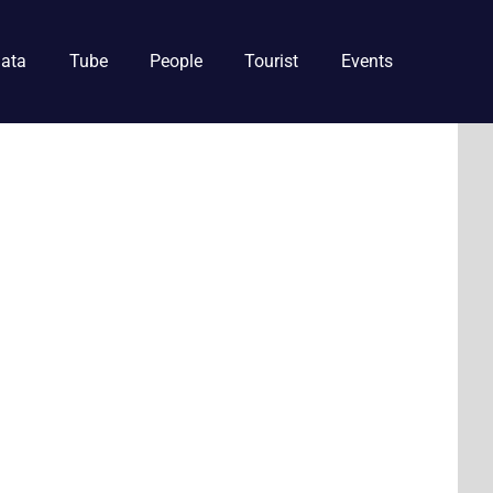
ata
Tube
People
Tourist
Events