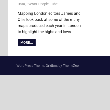
12 December 2011
Ollie
Data
,
Events
,
People
,
Tube
Mapping London editors James and
Ollie look back at some of the many
maps produced each year in London
to highlight the highs and lows
MORE...
WordPress Theme: Gridbox by ThemeZee.