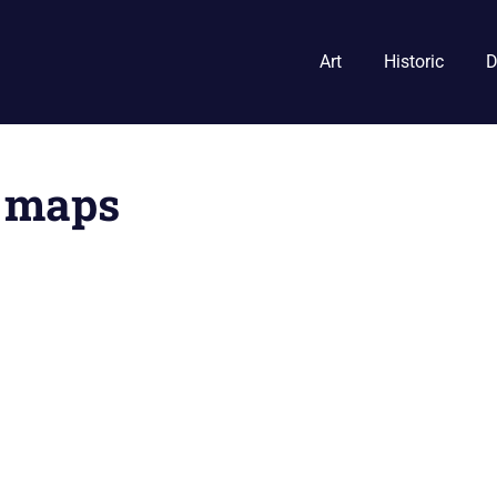
Art
Historic
D
n maps