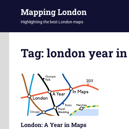
Skip
Mapping London
to
content
Highlighting the best London maps
Tag:
london year i
London: A Year in Maps