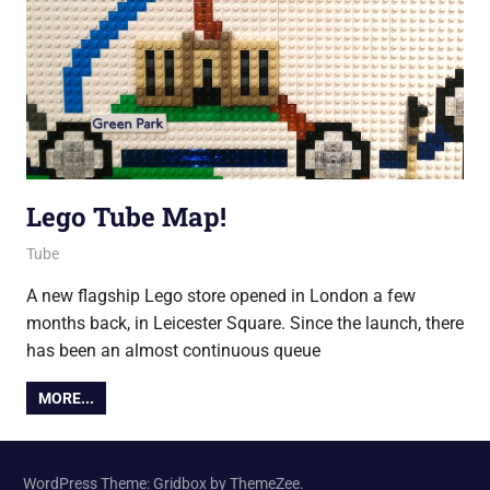
Lego Tube Map!
24 February 2017
Ollie
Tube
A new flagship Lego store opened in London a few
months back, in Leicester Square. Since the launch, there
has been an almost continuous queue
MORE...
WordPress Theme: Gridbox by ThemeZee.