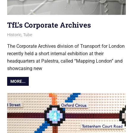
TfL’s Corporate Archives
15 August 2017
Ollie
Historic
,
Tube
The Corporate Archives division of Transport for London
recently held a short internal exhibition at their
headquarters at Palestra, called “Mapping London” and
showcasing new
MORE...