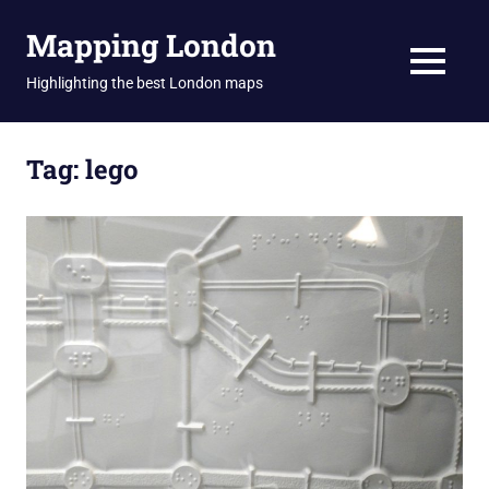
Skip
Mapping London
to
content
MENU
Highlighting the best London maps
Tag:
lego