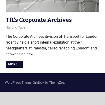
TfL’s Corporate Archives
15 August 2017
Ollie
Historic
,
Tube
The Corporate Archives division of Transport for London
recently held a short internal exhibition at their
headquarters at Palestra, called “Mapping London” and
showcasing new
MORE...
WordPress Theme: Gridbox by ThemeZee.