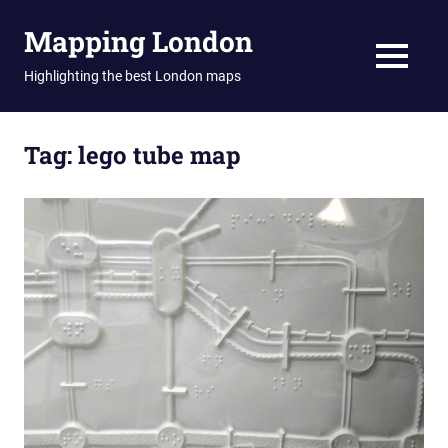
Skip
Mapping London
to
content
MENU
Highlighting the best London maps
Tag:
lego tube map