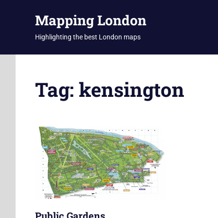
Skip
Mapping London
to
content
Highlighting the best London maps
Tag:
kensington
Public Gardens