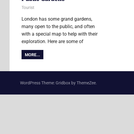
4 June 2015
Ollie
Tourist
London has some grand gardens,
many open to the public, and often
with a special map to help with their
exploration. Here are some of
MORE...
WordPress Theme: Gridbox by ThemeZee.