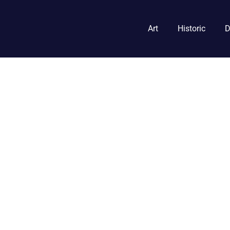
Art
Historic
D