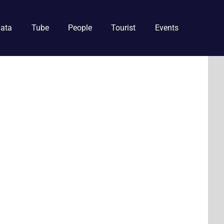
ata
Tube
People
Tourist
Events