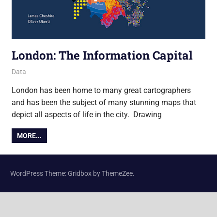
London: The Information Capital
14 October 2014
James
Data
London has been home to many great cartographers
and has been the subject of many stunning maps that
depict all aspects of life in the city. Drawing
MORE...
WordPress Theme: Gridbox by ThemeZee.