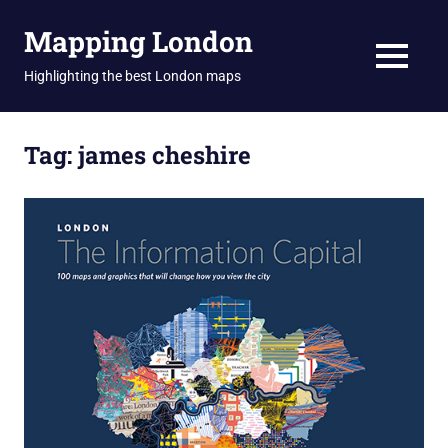
Skip
Mapping London
to
content
MENU
Highlighting the best London maps
Tag:
james cheshire