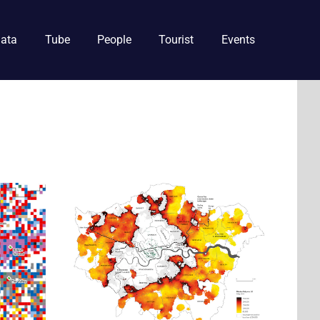
ata
Tube
People
Tourist
Events