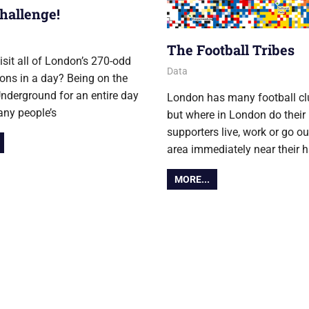
hallenge!
er 2014
The Football Tribes
isit all of London’s 270-odd
28 October 2014
Ollie
Data
ions in a day? Being on the
derground for an entire day
London has many football cl
any people’s
but where in London do their
supporters live, work or go ou
area immediately near their 
MORE...