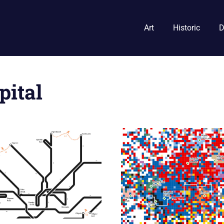
Art
Historic
D
pital