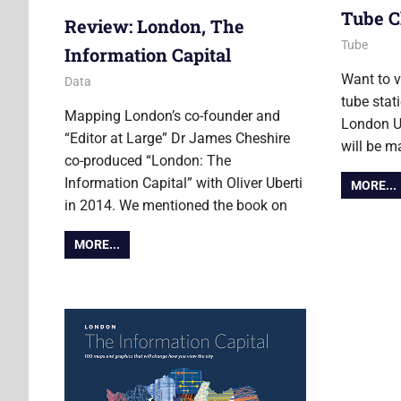
Tube C
Review: London, The
12 Novemb
Ollie
Tube
Information Capital
Want to v
8 November 2016
Ollie
Data
tube stat
Mapping London’s co-founder and
London Un
“Editor at Large” Dr James Cheshire
will be m
co-produced “London: The
Information Capital” with Oliver Uberti
MORE...
in 2014. We mentioned the book on
MORE...