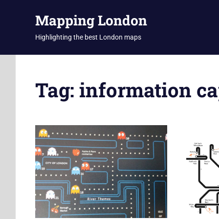
Skip
Mapping London
to
content
Highlighting the best London maps
Tag:
information ca