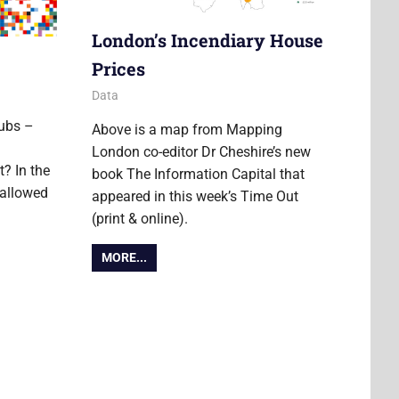
London’s Incendiary House
Prices
24 October 2014
Ollie
Data
ubs –
Above is a map from Mapping
London co-editor Dr Cheshire’s new
t? In the
book The Information Capital that
hallowed
appeared in this week’s Time Out
(print & online).
MORE...