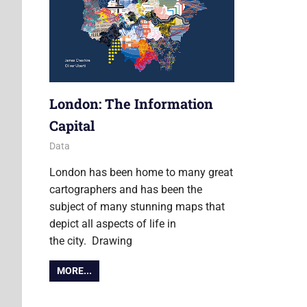
London: The Information
Capital
14 October 2014
James
Data
London has been home to many great
cartographers and has been the
subject of many stunning maps that
depict all aspects of life in
the city. Drawing
MORE...