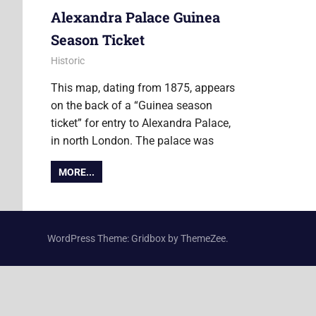
Alexandra Palace Guinea
Season Ticket
7 June 2019
Ollie
Historic
This map, dating from 1875, appears
on the back of a “Guinea season
ticket” for entry to Alexandra Palace,
in north London. The palace was
MORE...
WordPress Theme: Gridbox by ThemeZee.