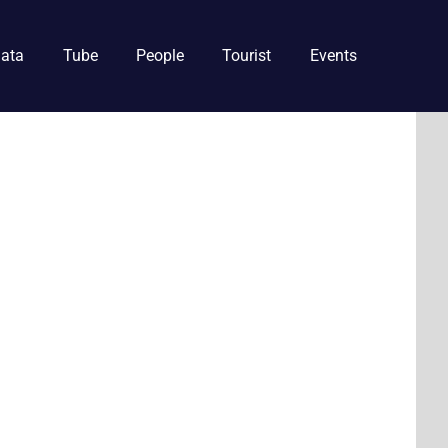
ata
Tube
People
Tourist
Events