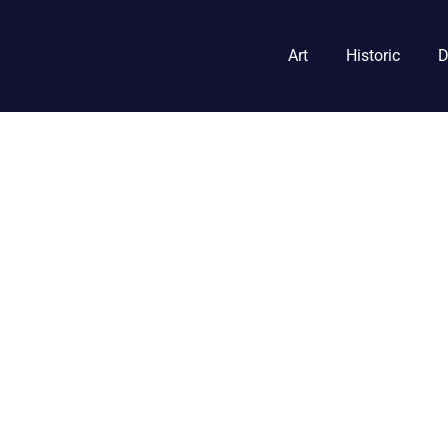
Art
Historic
D