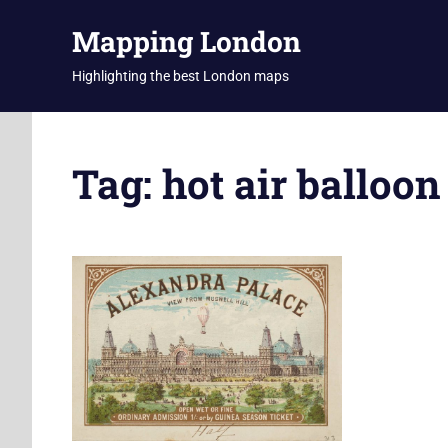
Skip
Mapping London
to
content
Highlighting the best London maps
Tag:
hot air balloon