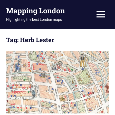
Skip
Mapping London
to
content
MENU
Highlighting the best London maps
Tag:
Herb Lester