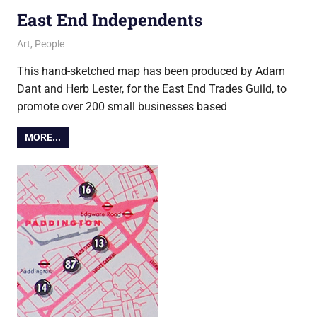
East End Independents
4 December 2017
Ollie
Art
,
People
This hand-sketched map has been produced by Adam
Dant and Herb Lester, for the East End Trades Guild, to
promote over 200 small businesses based
MORE...