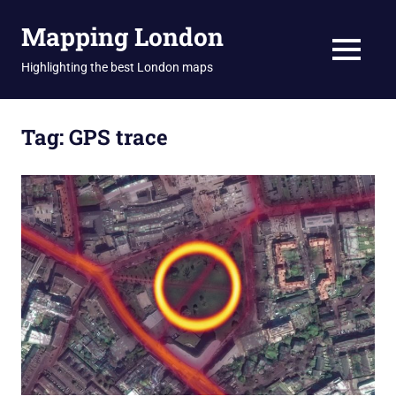
Skip
Mapping London
to
content
MENU
Highlighting the best London maps
Tag:
GPS trace