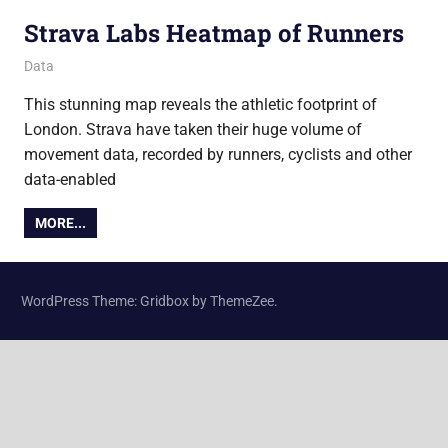
Strava Labs Heatmap of Runners
7 March 2018
Ollie
Data
This stunning map reveals the athletic footprint of
London. Strava have taken their huge volume of
movement data, recorded by runners, cyclists and other
data-enabled
MORE...
WordPress Theme: Gridbox by ThemeZee.