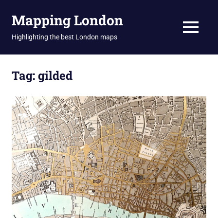
Skip
Mapping London
to
content
MENU
Highlighting the best London maps
Tag:
gilded