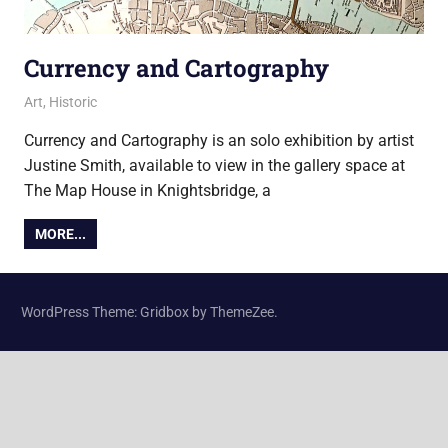
Currency and Cartography
28 September 2015
Ollie
Art
,
Historic
Currency and Cartography is an solo exhibition by artist
Justine Smith, available to view in the gallery space at
The Map House in Knightsbridge, a
MORE...
WordPress Theme: Gridbox by ThemeZee.