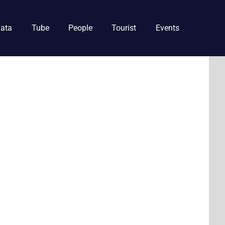
ata
Tube
People
Tourist
Events