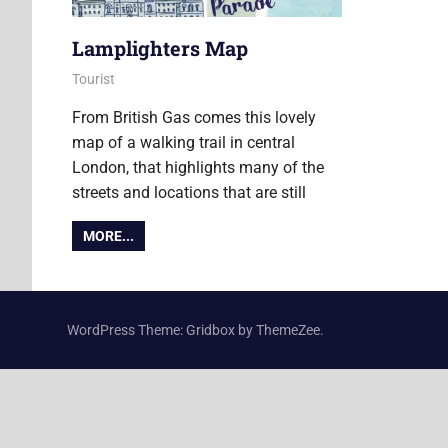
Lamplighters Map
22 December 2016
Ollie
Tourist
From British Gas comes this lovely
map of a walking trail in central
London, that highlights many of the
streets and locations that are still
MORE...
WordPress Theme: Gridbox by ThemeZee.