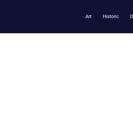
Art
Historic
D