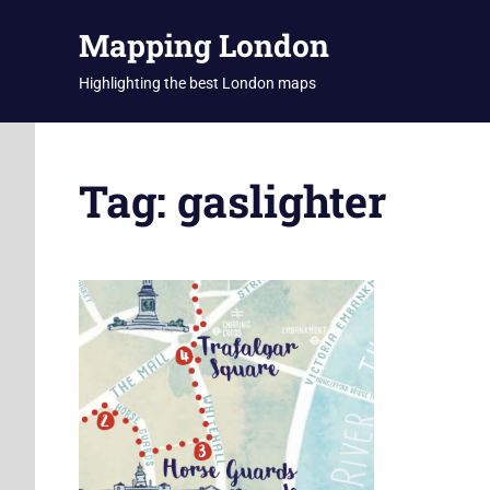
Skip
Mapping London
to
content
Highlighting the best London maps
Tag:
gaslighter