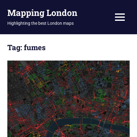
Skip
Mapping London
to
content
MENU
Highlighting the best London maps
Tag:
fumes