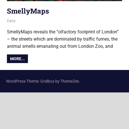
SmellyMaps
14 December 2015
Ollie
Data
SmellyMaps reveals the “olfactory footprint of London”
– the streets which are dominated by traffic fumes, the
animal smells emanating out from London Zoo, and
MORE...
WordPress Theme: Gridbox by ThemeZee.