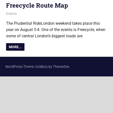
Freecycle Route Map
15 July 2019
Ollie
Events
The Prudential RideLondon weekend takes place this
year on August 3-4. One of the events is Freecycle, when
some of central London’s biggest roads are
MORE...
WordPress Theme: Gridbox by ThemeZee.