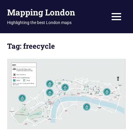
Skip
Mapping London
to
content
MENU
Highlighting the best London maps
Tag:
freecycle