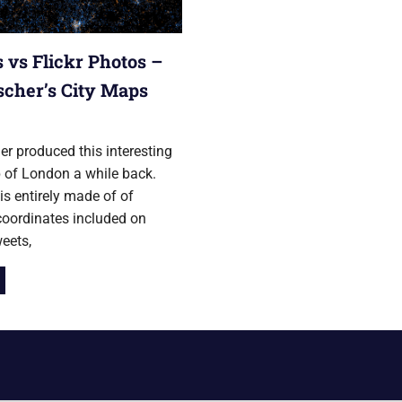
 vs Flickr Photos –
ischer’s City Maps
ry 2012
her produced this interesting
 of London a while back.
s entirely made of of
coordinates included on
weets,