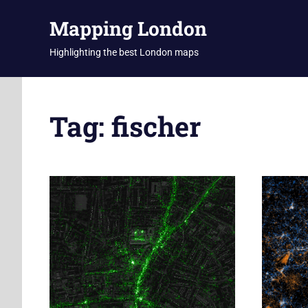
Skip
Mapping London
to
content
Highlighting the best London maps
Tag:
fischer