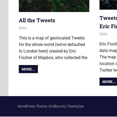
Tweets
All the Tweets
Eric F
4 December 2014
Ollie
Data
29 Februa
Ollie
Data
This is a map of geolocated Tweets
Eric Fisc
for the whole world (we’ve defaulted
data map
to London here) created by Eric
The map i
Fischer of Mapbox, who collected the
location 
MORE...
Twitter t
MORE...
WordPress Theme: Gridbox by ThemeZee.