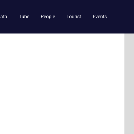
ata
Tube
People
Tourist
Events