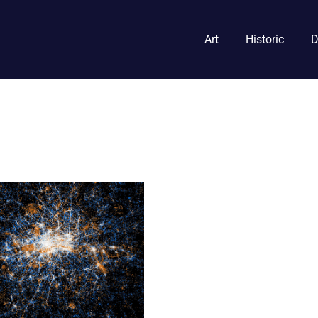
Art
Historic
D