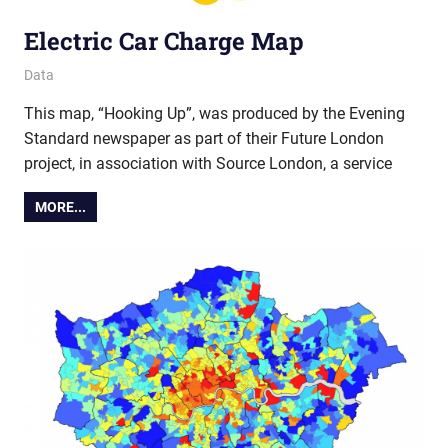
Electric Car Charge Map
4 April 2019
Ollie
Data
This map, “Hooking Up”, was produced by the Evening
Standard newspaper as part of their Future London
project, in association with Source London, a service
MORE...