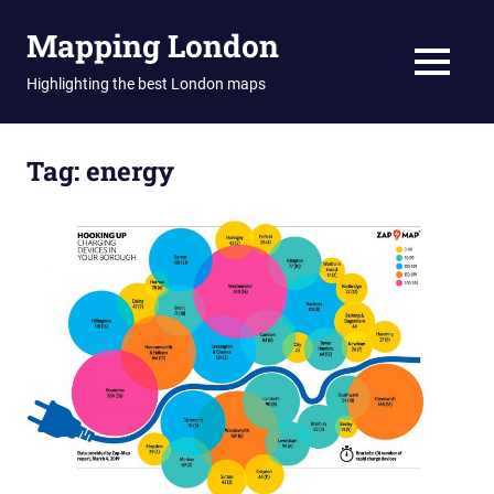
Skip
Mapping London
to
content
MENU
Highlighting the best London maps
Tag:
energy