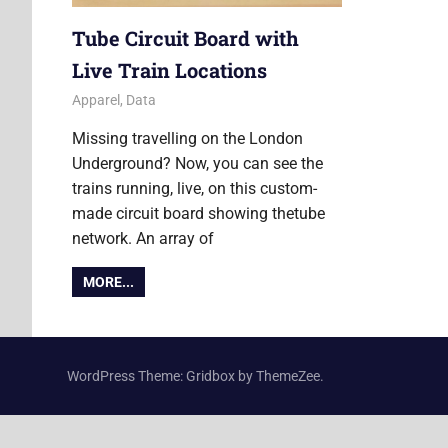
Tube Circuit Board with
Live Train Locations
5 June 2020
Ollie
Apparel
,
Data
Missing travelling on the London
Underground? Now, you can see the
trains running, live, on this custom-
made circuit board showing thetube
network. An array of
MORE...
WordPress Theme: Gridbox by ThemeZee.