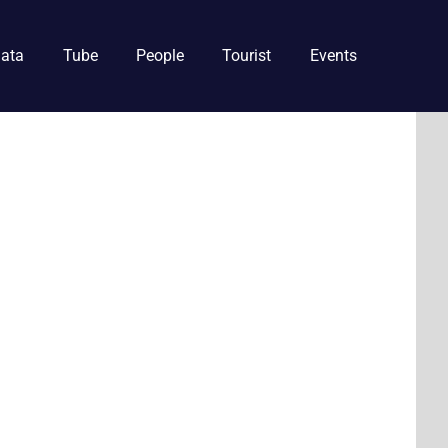
ata
Tube
People
Tourist
Events