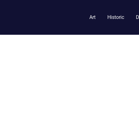
Art
Historic
D