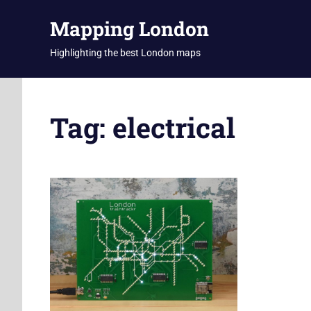
Skip
Mapping London
to
content
Highlighting the best London maps
Tag:
electrical