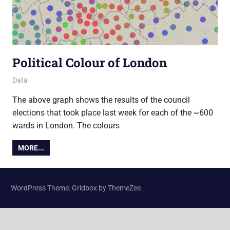
Political Colour of London
27 May 2014
Ollie
Data
The above graph shows the results of the council
elections that took place last week for each of the ~600
wards in London. The colours
MORE...
WordPress Theme: Gridbox by ThemeZee.