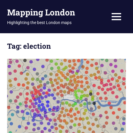
Skip
Mapping London
to
content
MENU
Highlighting the best London maps
Tag:
election