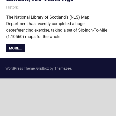
1 September 2014
Ollie
Historic
The National Library of Scotland’s (NLS) Map
Department has recently completed a huge
georeferencing exercise, taking a set of Six-Inch-To-Mile
(1:10560) maps for the whole
MORE...
WordPress Theme: Gridbox by ThemeZee.