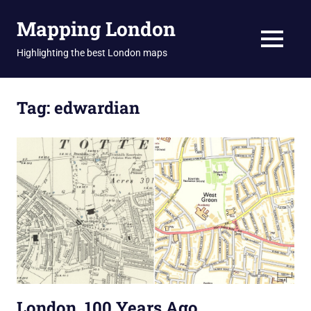
Skip
Mapping London
to
content
MENU
Highlighting the best London maps
Tag:
edwardian
London, 100 Years Ago