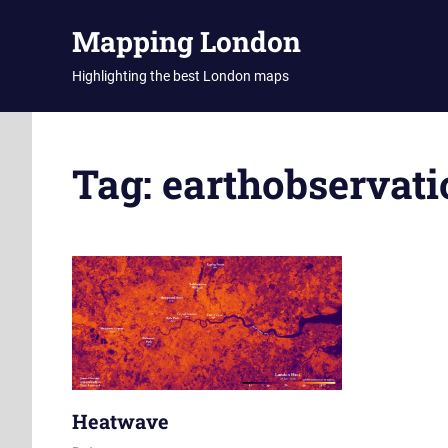
Skip
Mapping London
to
content
Highlighting the best London maps
Tag:
earthobservati
Heatwave