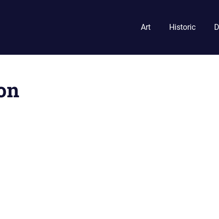
Art
Historic
D
on