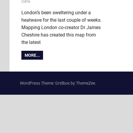
9 July 2018
Ollie
Data
London’s been sweltering under a
heatwave for the last couple of weeks.
Mapping London co-creator Dr James
Cheshire has created this map from
the latest
MORE...
WordPress Theme: Gridbox by ThemeZee.