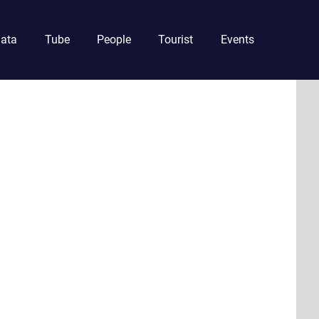
ata
Tube
People
Tourist
Events