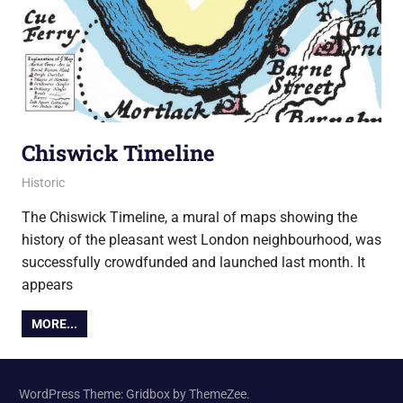
Chiswick Timeline
8 February 2018
Ollie
Historic
The Chiswick Timeline, a mural of maps showing the
history of the pleasant west London neighbourhood, was
successfully crowdfunded and launched last month. It
appears
MORE...
WordPress Theme: Gridbox by ThemeZee.