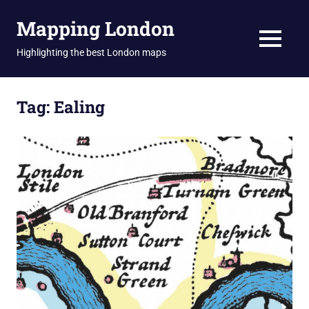
Skip
Mapping London
to
content
MENU
Highlighting the best London maps
Tag:
Ealing