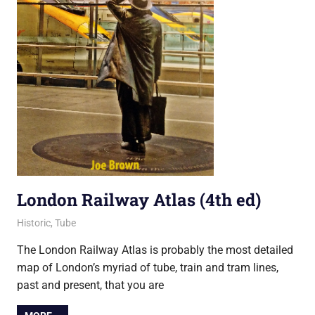
London Railway Atlas (4th ed)
25 April 2015
Ollie
Historic
,
Tube
The London Railway Atlas is probably the most detailed
map of London’s myriad of tube, train and tram lines,
past and present, that you are