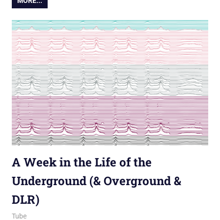
MORE...
A Week in the Life of the
Underground (& Overground &
DLR)
4 May 2012
James
Tube