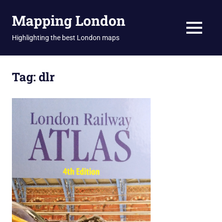
Skip
Mapping London
to
content
MENU
Highlighting the best London maps
Tag:
dlr