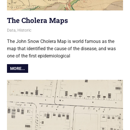
The Cholera Maps
5 March 2019
Ollie
Data
,
Historic
The John Snow Cholera Map is world famous as the
map that identified the cause of the disease, and was
one of the first epidemiological
MORE...