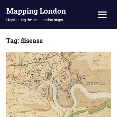
Skip
Mapping London
to
content
MENU
Highlighting the best London maps
Tag:
disease