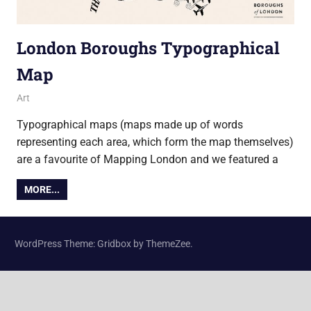
London Boroughs Typographical
Map
29 September 2016
Ollie
Art
Typographical maps (maps made up of words
representing each area, which form the map themselves)
are a favourite of Mapping London and we featured a
MORE...
WordPress Theme: Gridbox by ThemeZee.