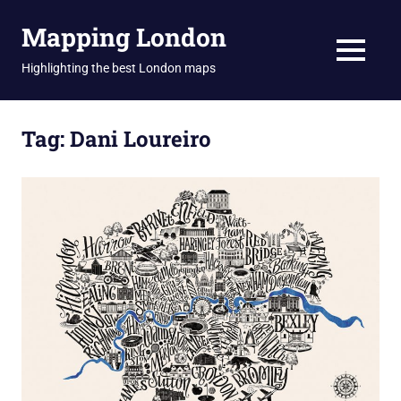
Skip
Mapping London
to
content
MENU
Highlighting the best London maps
Tag:
Dani Loureiro