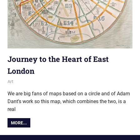
Journey to the Heart of East
London
10 February 2014
Ollie
Art
We are big fans of maps based on a circle and of Adam
Dant’s work so this map, which combines the two, is a
real
MORE...