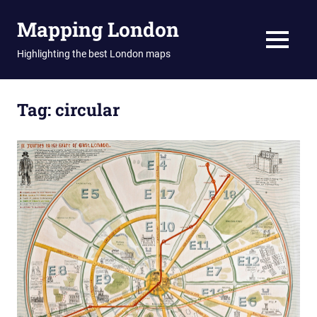
Skip
Mapping London
to
content
MENU
Highlighting the best London maps
Tag:
circular