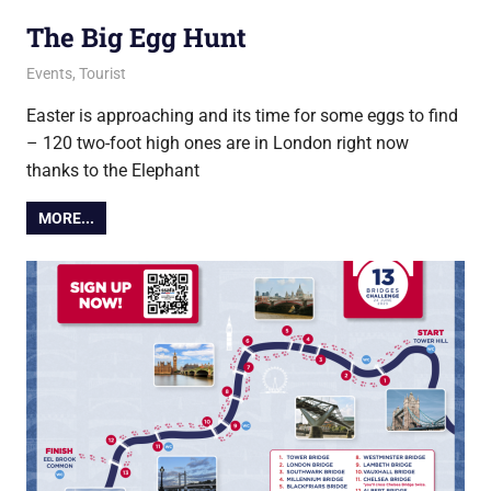
The Big Egg Hunt
8 April 2025
Ollie
Events
,
Tourist
Easter is approaching and its time for some eggs to find
– 120 two-foot high ones are in London right now
thanks to the Elephant
MORE...