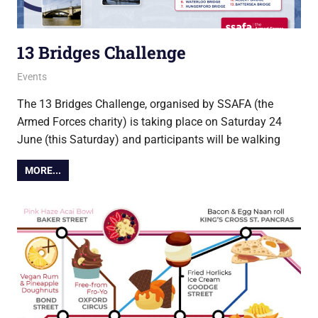
13 Bridges Challenge
20 June 2023
Ollie
Events
The 13 Bridges Challenge, organised by SSAFA (the
Armed Forces charity) is taking place on Saturday 24
June (this Saturday) and participants will be walking
MORE...