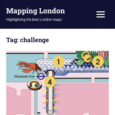
Skip
Mapping London
to
content
MENU
Highlighting the best London maps
Tag:
challenge