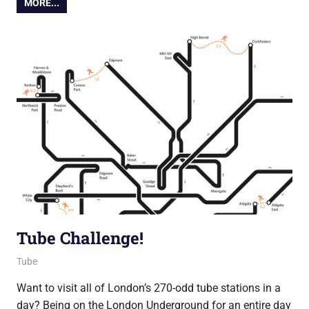
MORE...
Tube Challenge!
12 November 2014
Ollie
Tube
Want to visit all of London’s 270-odd tube stations in a
day? Being on the London Underground for an entire day