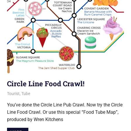
Circle Line Food Crawl!
18 September 2018
Ollie
Tourist
,
Tube
You’ve done the Circle Line Pub Crawl. Now try the Circle
Line Food Crawl. Or use this special “Food Tube Map”,
produced by Wren Kitchens