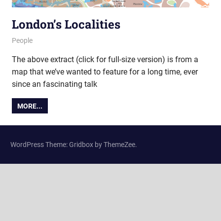
London’s Localities
17 October 2013
Ollie
People
The above extract (click for full-size version) is from a
map that we’ve wanted to feature for a long time, ever
since an fascinating talk
MORE...
WordPress Theme: Gridbox by ThemeZee.