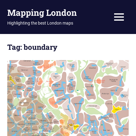
Skip
Mapping London
to
content
MENU
Highlighting the best London maps
Tag:
boundary