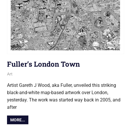
Fuller’s London Town
18 September 2015
Ollie
Art
Artist Gareth J Wood, aka Fuller, unveiled this striking
black-and-white map-based artwork over London,
yesterday. The work was started way back in 2005, and
after
MORE...