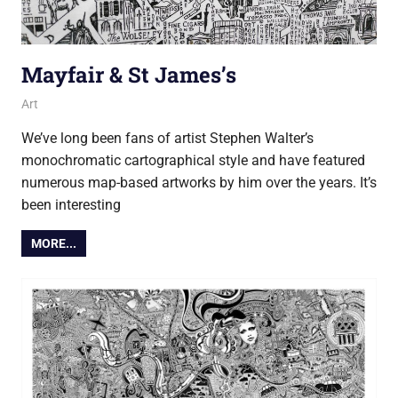
Mayfair & St James’s
15 May 2017
Ollie
Art
We’ve long been fans of artist Stephen Walter’s
monochromatic cartographical style and have featured
numerous map-based artworks by him over the years. It’s
been interesting
MORE...