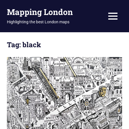
Skip
Mapping London
to
content
MENU
Highlighting the best London maps
Tag:
black