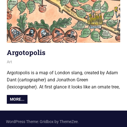
Argotopolis
23 February 2016
Ollie
Art
Argotopolis is a map of London slang, created by Adam
Dant (cartographer) and Jonathon Green
(lexicographer). At first glance it looks like an ornate tree,
MORE...
WordPress Theme: Gridbox by ThemeZee.