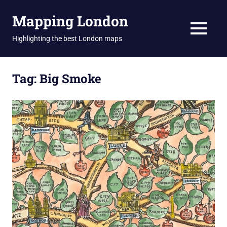
Skip
Mapping London
to
content
MENU
Highlighting the best London maps
Tag:
Big Smoke