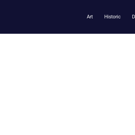
Art
Historic
D