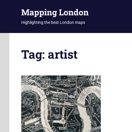
Skip
Mapping London
to
content
Highlighting the best London maps
Tag:
artist