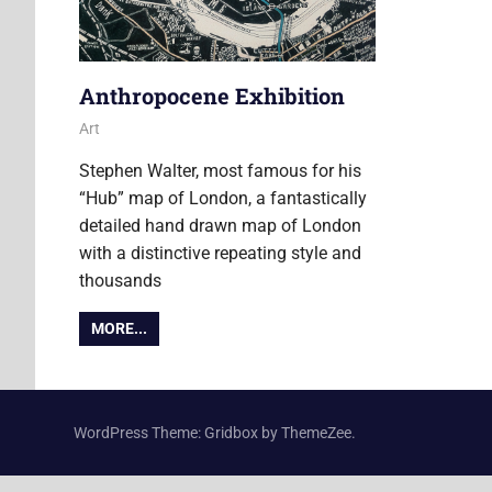
Anthropocene Exhibition
8 July 2013
Ollie
Art
Stephen Walter, most famous for his
“Hub” map of London, a fantastically
detailed hand drawn map of London
with a distinctive repeating style and
thousands
MORE...
WordPress Theme: Gridbox by ThemeZee.