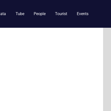
ata
Tube
People
Tourist
Events