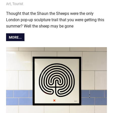
30 June 2015
Ollie
Art
,
Tourist
Thought that the Shaun the Sheeps were the only
London pop-up sculpture trail that you were getting this
summer? Well the sheep may be gone
MORE...