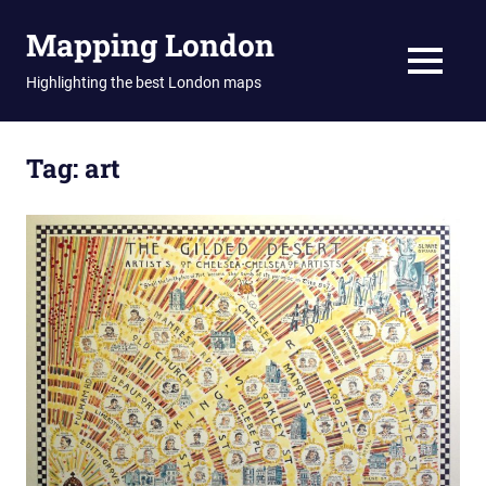
Skip
Mapping London
to
content
MENU
Highlighting the best London maps
Tag:
art