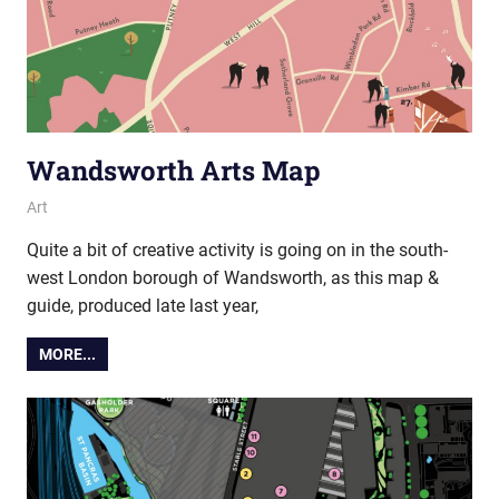
Wandsworth Arts Map
19 November 2019
Ollie
Art
Quite a bit of creative activity is going on in the south-
west London borough of Wandsworth, as this map &
guide, produced late last year,
MORE...