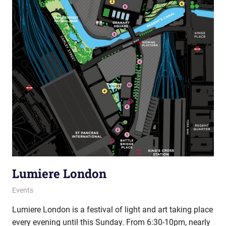
Lumiere London
15 January 2016
Ollie
Events
Lumiere London is a festival of light and art taking place
every evening until this Sunday. From 6:30-10pm, nearly