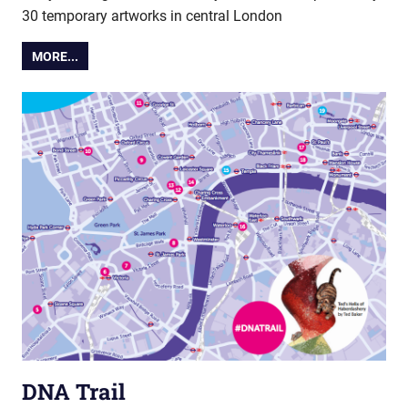
30 temporary artworks in central London
MORE...
DNA Trail