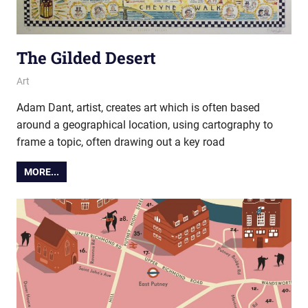
The Gilded Desert
27 November 2019
Ollie
Art
Adam Dant, artist, creates art which is often based
around a geographical location, using cartography to
frame a topic, often drawing out a key road
MORE...