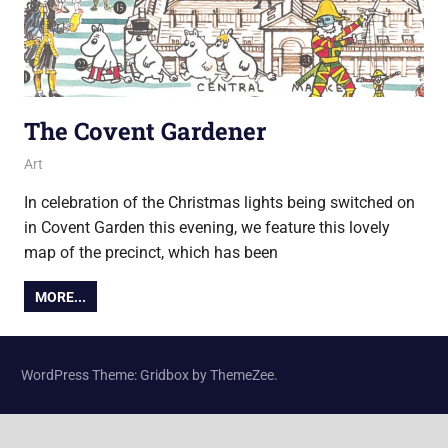
The Covent Gardener
13 November 2018
Ollie
Art
In celebration of the Christmas lights being switched on
in Covent Garden this evening, we feature this lovely
map of the precinct, which has been
MORE...
WordPress Theme: Gridbox by ThemeZee.