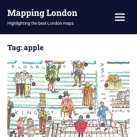
Skip
Mapping London
to
content
MENU
Highlighting the best London maps
Tag:
apple