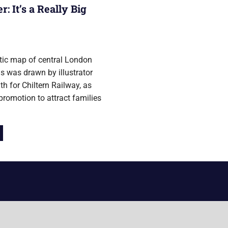
 It’s a Really Big
 2017
stic map of central London
ns was drawn by illustrator
h for Chiltern Railway, as
 promotion to attract families