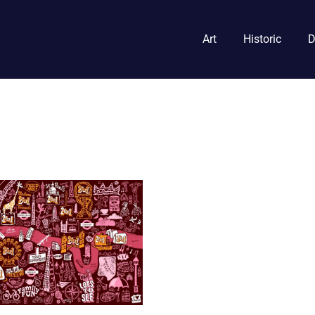
Art
Historic
D