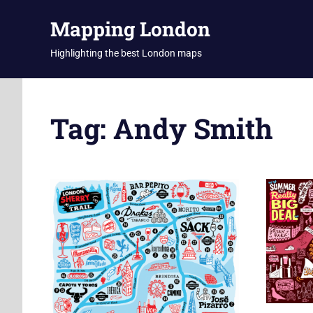
Skip
Mapping London
to
content
Highlighting the best London maps
Tag:
Andy Smith