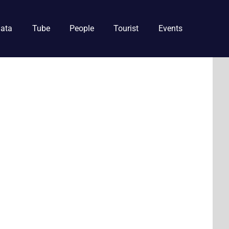
ata
Tube
People
Tourist
Events