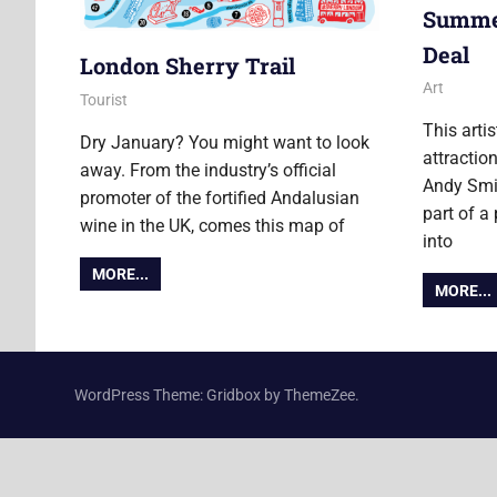
Summer:
Deal
London Sherry Trail
11 August
Ollie
Art
9 January 2018
Ollie
Tourist
This arti
Dry January? You might want to look
attractio
away. From the industry’s official
Andy Smit
promoter of the fortified Andalusian
part of a
wine in the UK, comes this map of
into
MORE...
MORE...
WordPress Theme: Gridbox by ThemeZee.