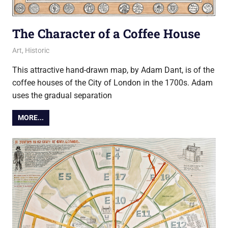
The Character of a Coffee House
12 May 2014
Ollie
Art
,
Historic
This attractive hand-drawn map, by Adam Dant, is of the
coffee houses of the City of London in the 1700s. Adam
uses the gradual separation
MORE...