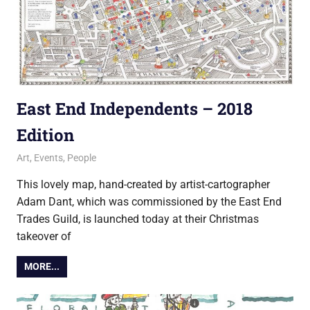
East End Independents – 2018
Edition
1 December 2018
Ollie
Art
,
Events
,
People
This lovely map, hand-created by artist-cartographer
Adam Dant, which was commissioned by the East End
Trades Guild, is launched today at their Christmas
takeover of
MORE...