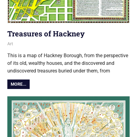
Treasures of Hackney
6 July 2018
Ollie
Art
This is a map of Hackney Borough, from the perspective
of its old, wealthy houses, and the discovered and
undiscovered treasures buried under them, from
MORE...