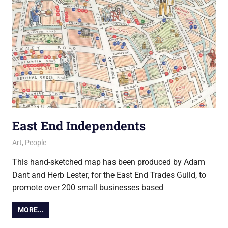
East End Independents
4 December 2017
Ollie
Art
,
People
This hand-sketched map has been produced by Adam
Dant and Herb Lester, for the East End Trades Guild, to
promote over 200 small businesses based
MORE...