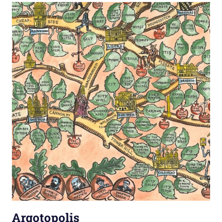
Argotopolis