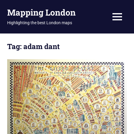
Skip
Mapping London
to
content
MENU
Highlighting the best London maps
Tag:
adam dant