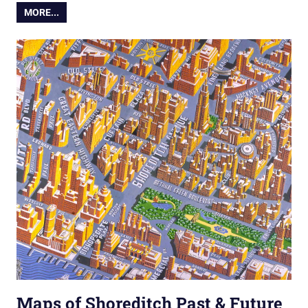
MORE...
Maps of Shoreditch Past & Future