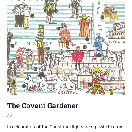
The Covent Gardener
13 November 2018
Ollie
Art
In celebration of the Christmas lights being switched on