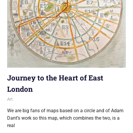
Journey to the Heart of East
London
10 February 2014
Ollie
Art
We are big fans of maps based on a circle and of Adam
Dant’s work so this map, which combines the two, is a
real