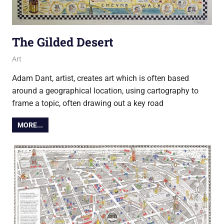
The Gilded Desert
27 November 2019
Ollie
Art
Adam Dant, artist, creates art which is often based
around a geographical location, using cartography to
frame a topic, often drawing out a key road
MORE...