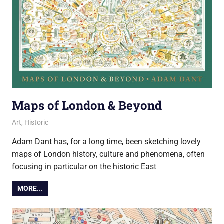
Maps of London & Beyond
7 June 2018
Ollie
Art
,
Historic
Adam Dant has, for a long time, been sketching lovely
maps of London history, culture and phenomena, often
focusing in particular on the historic East
MORE...