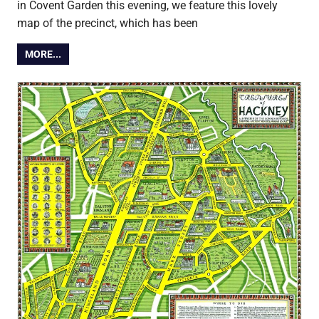
in Covent Garden this evening, we feature this lovely
map of the precinct, which has been
MORE...