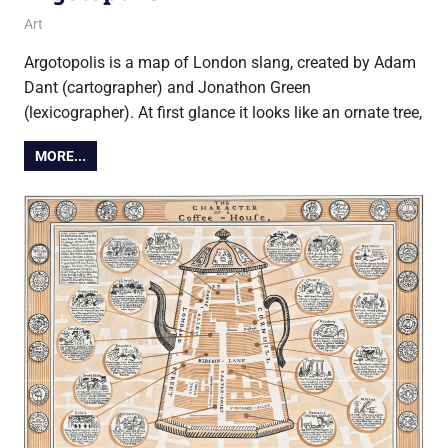
23 February 2016
Ollie
Art
Argotopolis is a map of London slang, created by Adam
Dant (cartographer) and Jonathon Green
(lexicographer). At first glance it looks like an ornate tree,
MORE...