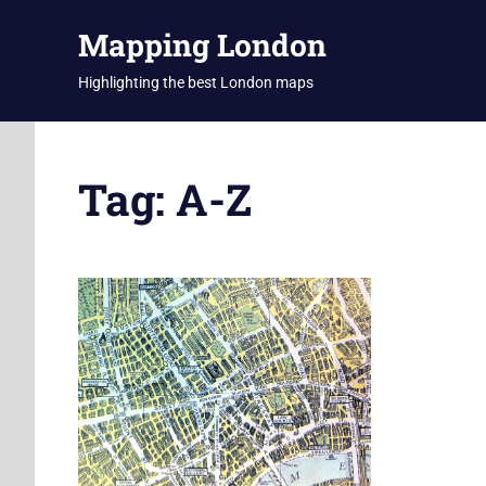
Skip
Mapping London
to
content
Highlighting the best London maps
Tag:
A-Z