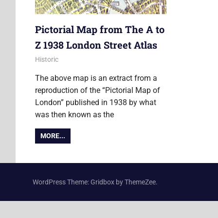
Pictorial Map from The A to
Z 1938 London Street Atlas
11 July 2013
Ollie
Historic
The above map is an extract from a
reproduction of the “Pictorial Map of
London” published in 1938 by what
was then known as the
MORE...
WordPress Theme: Gridbox by ThemeZee.