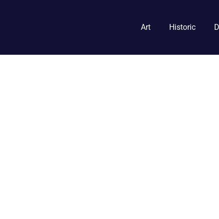
Art
Historic
D