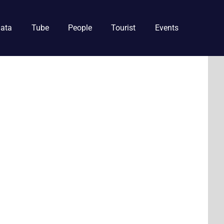
ata
Tube
People
Tourist
Events