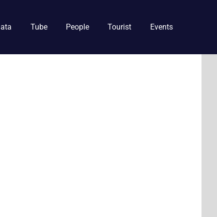
ata
Tube
People
Tourist
Events