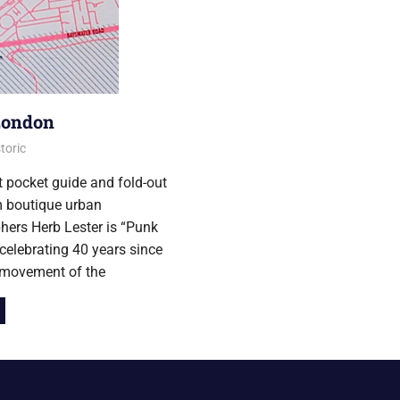
London
016
toric
t pocket guide and fold-out
 boutique urban
hers Herb Lester is “Punk
celebrating 40 years since
 movement of the