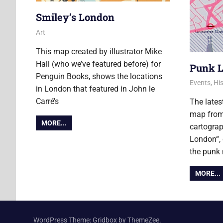
Smiley’s London
22 August 2017
Ollie
Art
This map created by illustrator Mike
Hall (who we’ve featured before) for
Punk 
Penguin Books, shows the locations
8 March 2
Ollie
Events
,
His
in London that featured in John le
Carré’s
The lates
map from
MORE...
cartograp
London“, 
the punk
MORE...
WordPress Theme: Gridbox by ThemeZee.