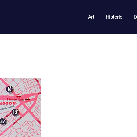
Art
Historic
D