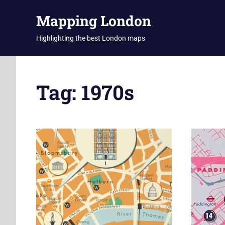
Skip
Mapping London
to
content
Highlighting the best London maps
Tag:
1970s