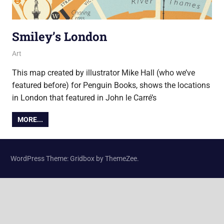
Smiley’s London
22 August 2017
Ollie
Art
This map created by illustrator Mike Hall (who we’ve
featured before) for Penguin Books, shows the locations
in London that featured in John le Carré’s
MORE...
WordPress Theme: Gridbox by ThemeZee.