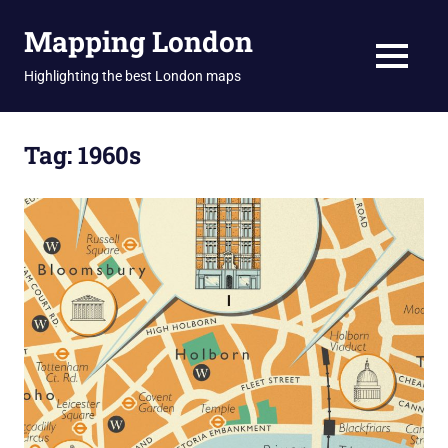
Skip
Mapping London
to
content
MENU
Highlighting the best London maps
Tag:
1960s