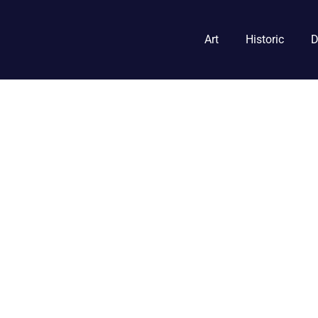
Art
Historic
D