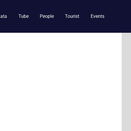
ata
Tube
People
Tourist
Events