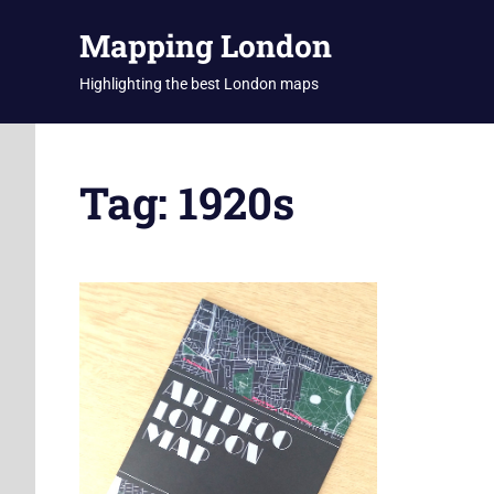
Skip
Mapping London
to
content
Highlighting the best London maps
Tag:
1920s