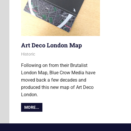
Art Deco London Map
27 May 2016
Ollie
Historic
Following on from their Brutalist
London Map, Blue Crow Media have
moved back a few decades and
produced this new map of Art Deco
London.
MORE...