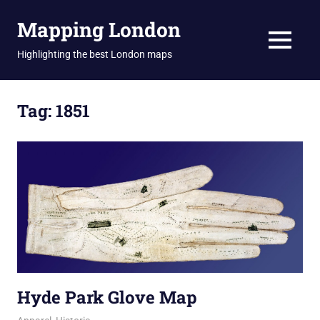
Skip
Mapping London
to
content
MENU
Highlighting the best London maps
Tag:
1851
Hyde Park Glove Map