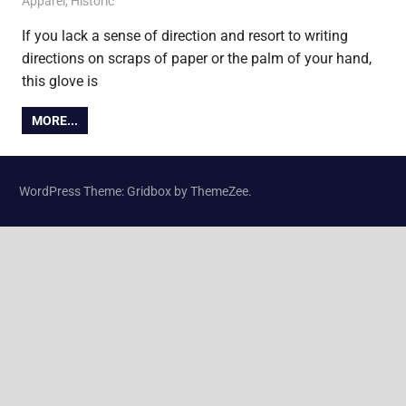
2 March 2011
James
Apparel
,
Historic
If you lack a sense of direction and resort to writing
directions on scraps of paper or the palm of your hand,
this glove is
MORE...
WordPress Theme: Gridbox by ThemeZee.