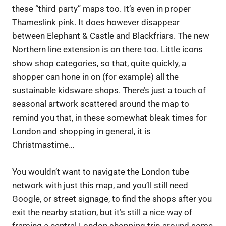
these “third party” maps too. It’s even in proper
Thameslink pink. It does however disappear
between Elephant & Castle and Blackfriars. The new
Northern line extension is on there too. Little icons
show shop categories, so that, quite quickly, a
shopper can hone in on (for example) all the
sustainable kidsware shops. There’s just a touch of
seasonal artwork scattered around the map to
remind you that, in these somewhat bleak times for
London and shopping in general, it is
Christmastime…
You wouldn’t want to navigate the London tube
network with just this map, and you’ll still need
Google, or street signage, to find the shops after you
exit the nearby station, but it’s still a nice way of
framing a central London shopping trip around some