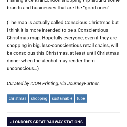
brands and businesses that are the “good ones”.
(The map is actually called Conscious Christmas but
i think it is more intended to be a Conscientious
Christmas map. Hopefully everyone, even if they are
shopping in big, less-conscientious retail chains, will
be conscious this Christmas, at least until Christmas
dinner when the alcohol may render them
unconscious…)
Curated by ICON Printing, via JourneyFurther.
christmas
shopping
sustainable
tube
Post
PREVIOUS
LONDON’S GREAT RAILWAY STATIONS