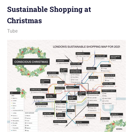
Sustainable Shopping at
Christmas
22 December 2021
Ollie
Tube