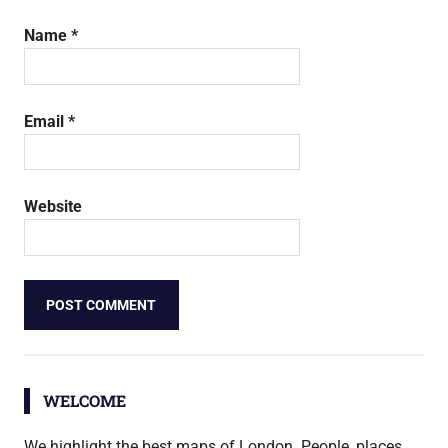
Name
*
Email
*
Website
WELCOME
We highlight the best maps of London. People, places,