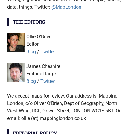
data, things. Twitter:
@MapLondon
THE EDITORS
Ollie O'Brien
Editor
Blog
/
Twitter
James Cheshire
Editor-at-large
Blog
/
Twitter
We accept maps for review. Our address is: Mapping
London, c/o Oliver O'Brien, Dept of Geography, North
West Wing, UCL, Gower Street, LONDON WC1E 6BT. Or
email: ollie (at) mappinglondon.co.uk
EDITORIAL POLICY