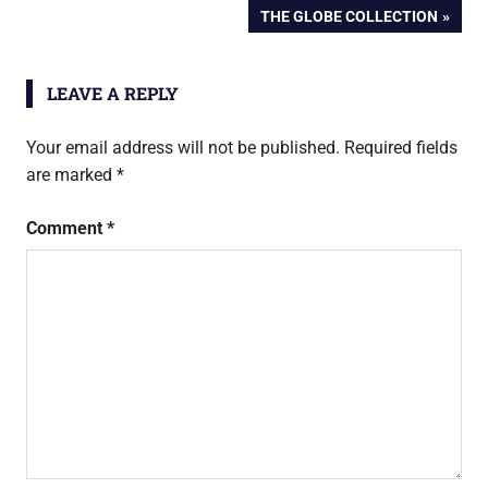
POST:
NEXT
THE GLOBE COLLECTION
navigation
POST:
LEAVE A REPLY
Your email address will not be published.
Required fields
are marked
*
Comment
*