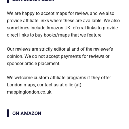
We are happy to accept maps for review, and we also
provide affiliate links where these are available. We also
sometimes include Amazon UK referral links to provide
direct links to buy books/maps that we feature.
Our reviews are strictly editorial and of the reviewer’s
opinion. We do not accept payments for reviews or
sponsor article placement.
We welcome custom affiliate programs if they offer
London maps, contact us at ollie (at)
mappinglondon.co.uk.
ON AMAZON