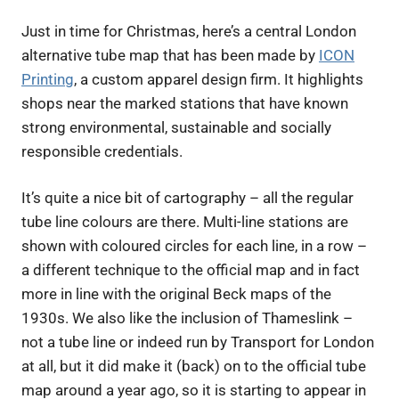
Just in time for Christmas, here’s a central London
alternative tube map that has been made by
ICON
Printing
, a custom apparel design firm. It highlights
shops near the marked stations that have known
strong environmental, sustainable and socially
responsible credentials.
It’s quite a nice bit of cartography – all the regular
tube line colours are there. Multi-line stations are
shown with coloured circles for each line, in a row –
a different technique to the official map and in fact
more in line with the original Beck maps of the
1930s. We also like the inclusion of Thameslink –
not a tube line or indeed run by Transport for London
at all, but it did make it (back) on to the official tube
map around a year ago, so it is starting to appear in