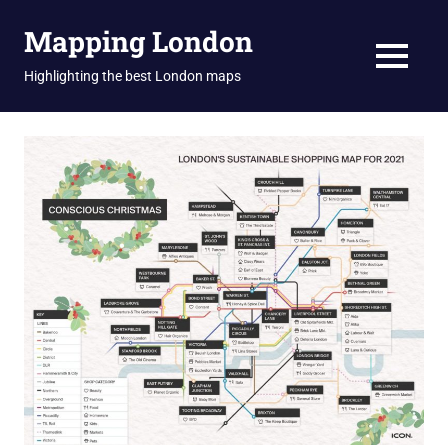
Skip
Mapping London
to
content
MENU
Highlighting the best London maps